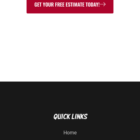
GET YOUR FREE ESTIMATE TODAY!
315-637-5555
Quick Links
Home