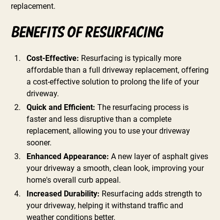
replacement.
Benefits of Resurfacing
Cost-Effective:
Resurfacing is typically more
affordable than a full driveway replacement, offering
a cost-effective solution to prolong the life of your
driveway.
Quick and Efficient:
The resurfacing process is
faster and less disruptive than a complete
replacement, allowing you to use your driveway
sooner.
Enhanced Appearance:
A new layer of asphalt gives
your driveway a smooth, clean look, improving your
home's overall curb appeal.
Increased Durability:
Resurfacing adds strength to
your driveway, helping it withstand traffic and
weather conditions better.