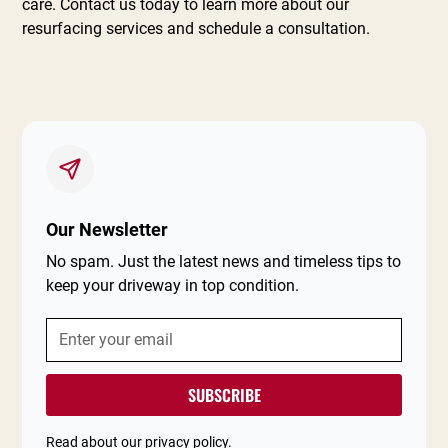
care. Contact us today to learn more about our
resurfacing services and schedule a consultation.
Our Newsletter
No spam. Just the latest news and timeless tips to
keep your driveway in top condition.
Read about our
privacy policy
.