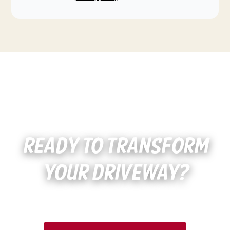
READY TO TRANSFORM
YOUR DRIVEWAY?
Schedule Your Free Estimate Today!