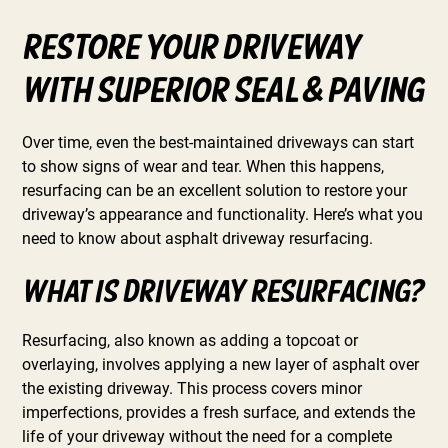
Restore Your Driveway
with Superior Seal & Paving
Over time, even the best-maintained driveways can start
to show signs of wear and tear. When this happens,
resurfacing can be an excellent solution to restore your
driveway’s appearance and functionality. Here’s what you
need to know about asphalt driveway resurfacing.
What is Driveway Resurfacing?
Resurfacing, also known as adding a topcoat or
overlaying, involves applying a new layer of asphalt over
the existing driveway. This process covers minor
imperfections, provides a fresh surface, and extends the
life of your driveway without the need for a complete