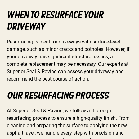
When to Resurface Your
Driveway
Resurfacing is ideal for driveways with surface-level
damage, such as minor cracks and potholes. However, if
your driveway has significant structural issues, a
complete replacement may be necessary. Our experts at
Superior Seal & Paving can assess your driveway and
recommend the best course of action.
Our Resurfacing Process
At Superior Seal & Paving, we follow a thorough
resurfacing process to ensure a high-quality finish. From
cleaning and preparing the surface to applying the new
asphalt layer, we handle every step with precision and