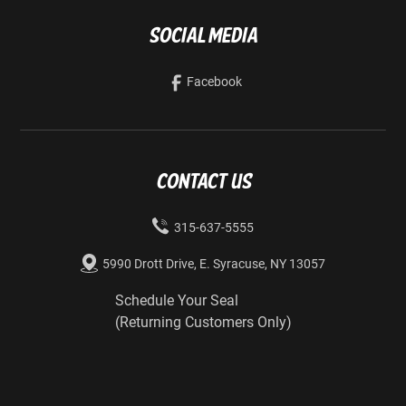
Social Media
Facebook
Contact us
315-637-5555
5990 Drott Drive, E. Syracuse, NY 13057
Schedule Your Seal
(Returning Customers Only)