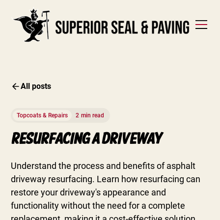
All posts
Topcoats & Repairs
2
min read
Resurfacing A Driveway
Understand the process and benefits of asphalt
driveway resurfacing. Learn how resurfacing can
restore your driveway's appearance and
functionality without the need for a complete
replacement, making it a cost-effective solution.