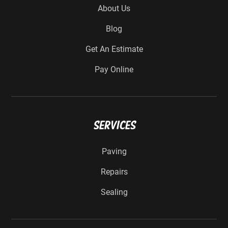
About Us
Blog
Get An Estimate
Pay Online
Services
Paving
Repairs
Sealing