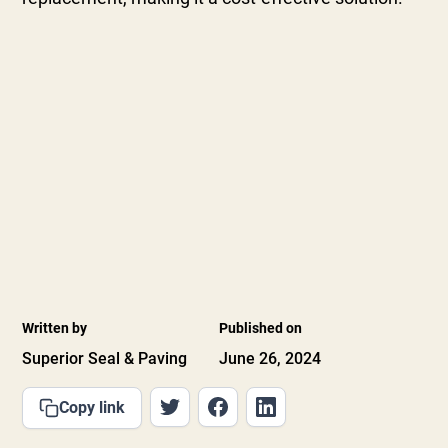
Written by
Published on
Superior Seal & Paving
June 26, 2024
Copy link